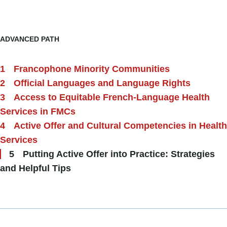
ADVANCED PATH
Francophone Minority Communities
Official Languages and Language Rights
Access to Equitable French-Language Health
Services in FMCs
Active Offer and Cultural Competencies in Health
Services
Putting Active Offer into Practice: Strategies
and Helpful Tips