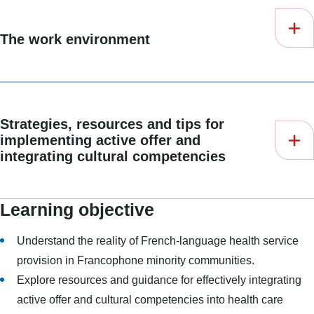
The work environment
Strategies, resources and tips for
implementing active offer and
integrating cultural competencies
Learning objective
Understand the reality of French-language health service
provision in Francophone minority communities.
Explore resources and guidance for effectively integrating
active offer and cultural competencies into health care