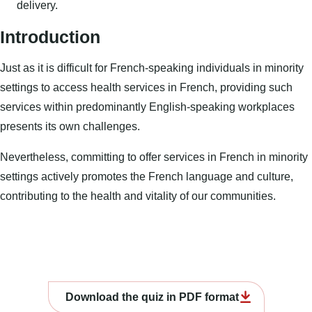
delivery.
Introduction
Just as it is difficult for French-speaking individuals in minority
settings to access health services in French, providing such
services within predominantly English-speaking workplaces
presents its own challenges.
Nevertheless, committing to offer services in French in minority
settings actively promotes the French language and culture,
contributing to the health and vitality of our communities.
Download the quiz in PDF format