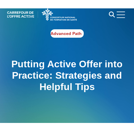
Advanced Path
Putting Active Offer into
Practice: Strategies and
Helpful Tips