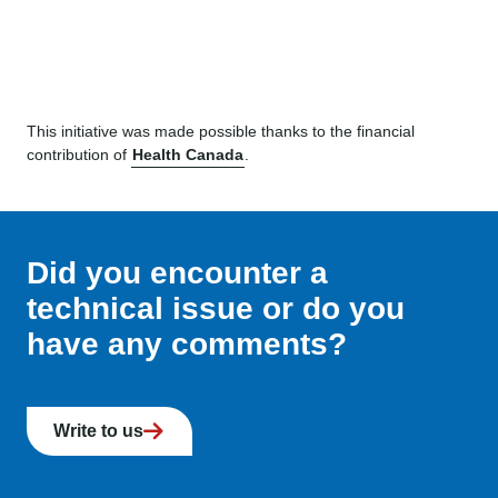
This initiative was made possible thanks to the financial
contribution of
Health Canada
.
Did you encounter a
technical issue or do you
have any comments?
Write to us