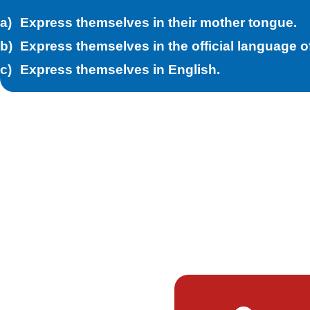
Express themselves in their mother tongue.
Express themselves in the official language of
Express themselves in English.