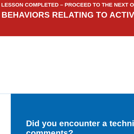
LESSON COMPLETED – PROCEED TO THE NEXT O
BEHAVIORS RELATING TO ACTI
Did you encounter a techn
comments?