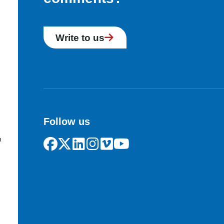
Write to us
Follow us
n