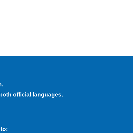
h.
both official languages.
 to: