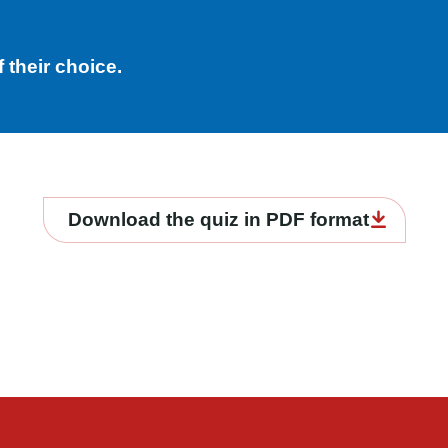
 their choice.
Download the quiz in PDF format