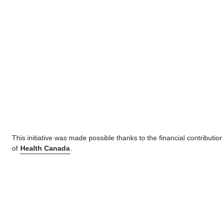
This initiative was made possible thanks to the financial contributio
of
Health Canada
.