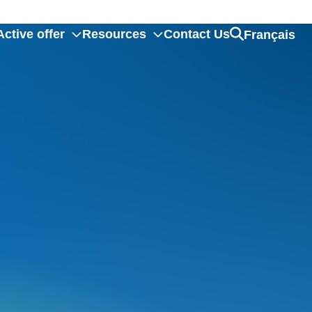
ctive offer
Resources
Contact Us
Français