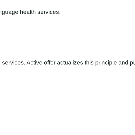
anguage health services.
services. Active offer actualizes this principle and p