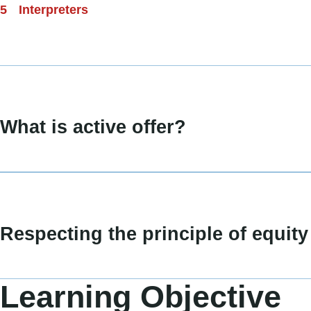
Interpreters
What is active offer?
Respecting the principle of equity
Learning Objective