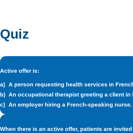
Quiz
Active offer is:
A person requesting health services in Frenc
An occupational therapist greeting a client in 
An employer hiring a French-speaking nurse.
When there is an active offer, patients are invited