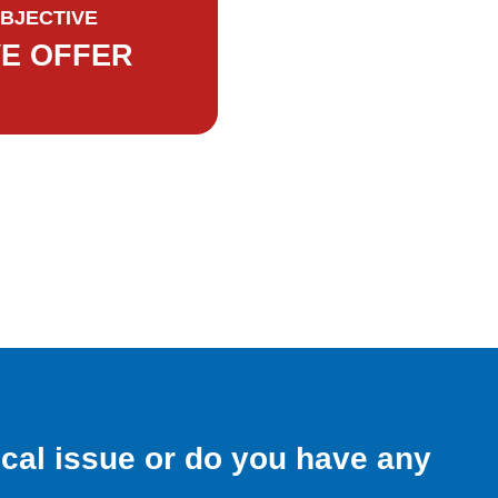
BJECTIVE
VE OFFER
ical issue or do you have any