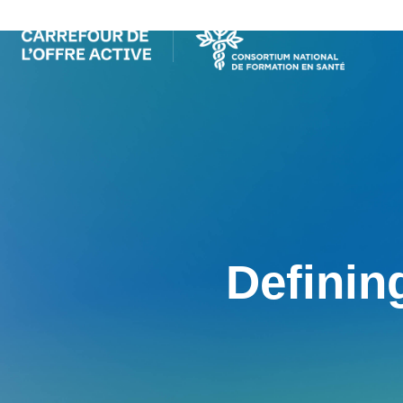
Definin