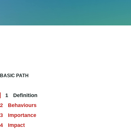
BASIC PATH
Definition
Behaviours
Importance
Impact