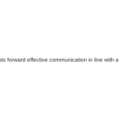
uts forward effective communication in line with a