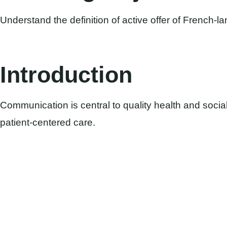
Understand the definition of active offer of French-l
Introduction
Communication is central to quality health and social 
patient-centered care.