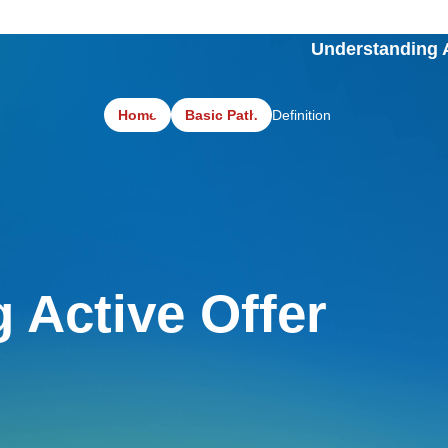
Understanding A
Home
Basic Path
Definition
g Active Offer