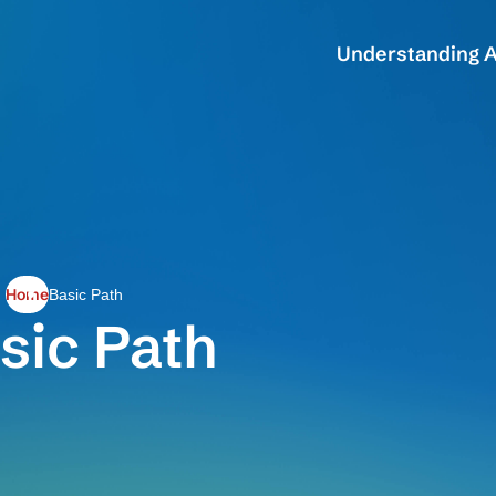
Understanding A
Home
Basic Path
sic Path