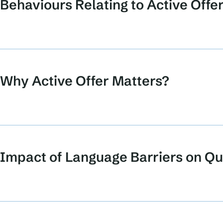
Behaviours Relating to Active Offe
Why Active Offer Matters?
Impact of Language Barriers on Qua