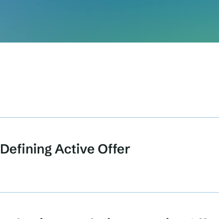
Defining Active Offer