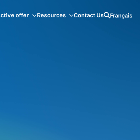
ctive offer
Resources
Contact Us
Français