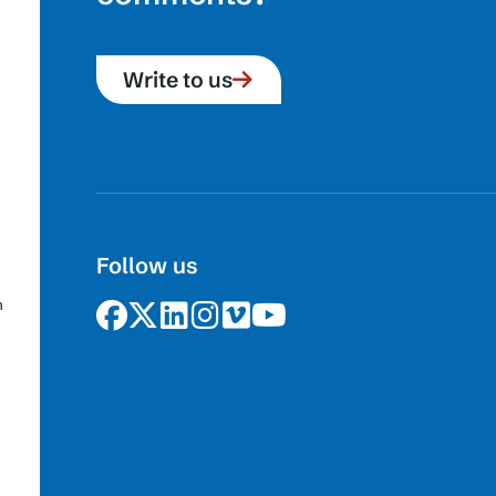
Write to us
Follow us
n