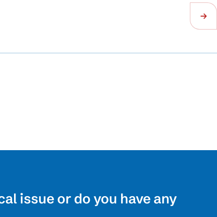
cal issue or do you have any