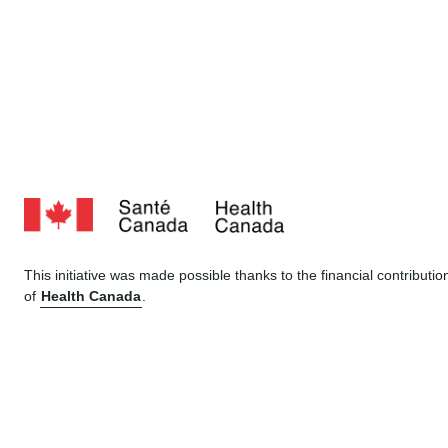
This initiative was made possible thanks to the financial contributio
of
Health Canada
.