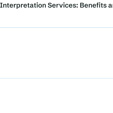
Interpretation Services: Benefits