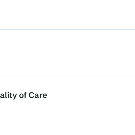
r
lity of Care