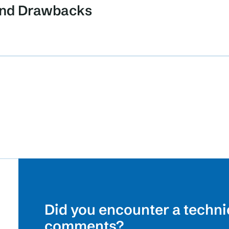
 and Drawbacks
Did you encounter a techni
comments?